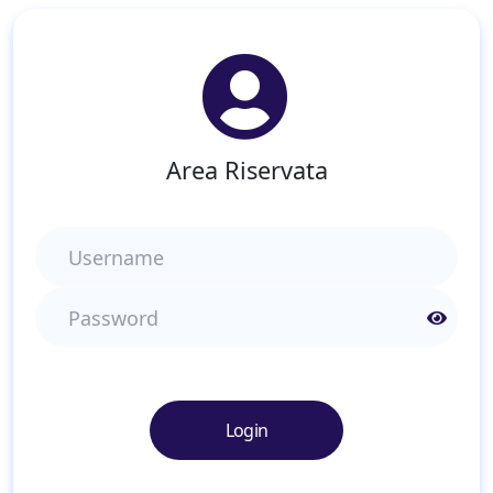
Area Riservata
Username
Password